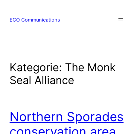
Zum
Inhalt
ECO Communications
springen
Kategorie:
The Monk
Seal Alliance
Northern Sporades
conservation area