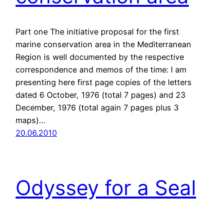
Part one The initiative proposal for the first
marine conservation area in the Mediterranean
Region is well documented by the respective
correspondence and memos of the time: I am
presenting here first page copies of the letters
dated 6 October, 1976 (total 7 pages) and 23
December, 1976 (total again 7 pages plus 3
maps)…
20.06.2010
Odyssey for a Seal