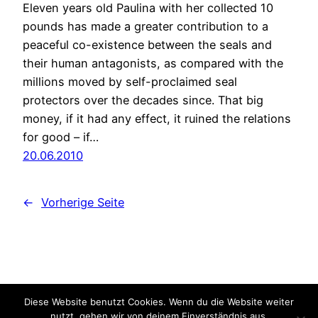
Eleven years old Paulina with her collected 10
pounds has made a greater contribution to a
peaceful co-existence between the seals and
their human antagonists, as compared with the
millions moved by self-proclaimed seal
protectors over the decades since. That big
money, if it had any effect, it ruined the relations
for good – if…
20.06.2010
←
Vorherige Seite
Diese Website benutzt Cookies. Wenn du die Website weiter
ECO Communications
nutzt, gehen wir von deinem Einverständnis aus.