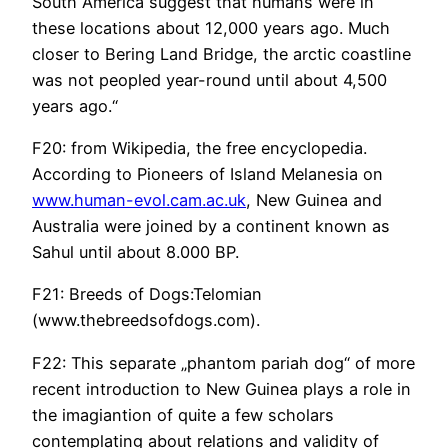
South America suggest that humans were in
these locations about 12,000 years ago. Much
closer to Bering Land Bridge, the arctic coastline
was not peopled year-round until about 4,500
years ago.“
F20: from Wikipedia, the free encyclopedia.
According to Pioneers of Island Melanesia on
www.human-evol.cam.ac.uk
, New Guinea and
Australia were joined by a continent known as
Sahul until about 8.000 BP.
F21: Breeds of Dogs:Telomian
(www.thebreedsofdogs.com).
F22: This separate „phantom pariah dog“ of more
recent introduction to New Guinea plays a role in
the imagiantion of quite a few scholars
contemplating about relations and validity of