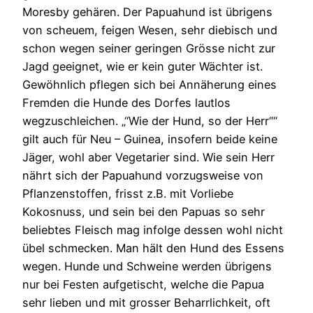
Moresby gehären. Der Papuahund ist übrigens
von scheuem, feigen Wesen, sehr diebisch und
schon wegen seiner geringen Grösse nicht zur
Jagd geeignet, wie er kein guter Wächter ist.
Gewöhnlich pflegen sich bei Annäherung eines
Fremden die Hunde des Dorfes lautlos
wegzuschleichen. „“Wie der Hund, so der Herr““
gilt auch für Neu – Guinea, insofern beide keine
Jäger, wohl aber Vegetarier sind. Wie sein Herr
nährt sich der Papuahund vorzugsweise von
Pflanzenstoffen, frisst z.B. mit Vorliebe
Kokosnuss, und sein bei den Papuas so sehr
beliebtes Fleisch mag infolge dessen wohl nicht
übel schmecken. Man hält den Hund des Essens
wegen. Hunde und Schweine werden übrigens
nur bei Festen aufgetischt, welche die Papua
sehr lieben und mit grosser Beharrlichkeit, oft