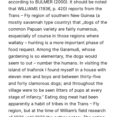
according to BULMER (2000). It should be noted
that WILLIAMS (1936, p. 420) reports from the
Trans – Fly region of southern New Guinea (a
mostly savannah type country) that „dogs of the
common Papuan variety are fairly numerous,
esquecially of course in those regions where
wallaby – hunting is a more important phase of
food request. Among the Garamudi, whose
gardening is so elementary, the dogs would
seem to out – number the humans. In visiting the
island of Inaforok I found myself in a house with
eleven men and boys and between thirty-five
and forty clamorous dogs; and throughout the
village were to be seen litters of pups at every
stage of infancy.“ Eating dog meat had been
apparently a habit of tribes in the Trans – Fly
region, but at the time of William’s field research