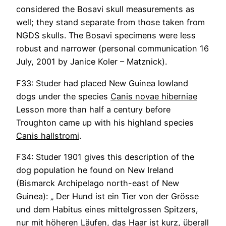
considered the Bosavi skull measurements as
well; they stand separate from those taken from
NGDS skulls. The Bosavi specimens were less
robust and narrower (personal communication 16
July, 2001 by Janice Koler – Matznick).
F33: Studer had placed New Guinea lowland
dogs under the species
Canis novae hiberniae
Lesson more than half a century before
Troughton came up with his highland species
Canis hallstromi
.
F34: Studer 1901 gives this description of the
dog population he found on New Ireland
(Bismarck Archipelago north-east of New
Guinea): „ Der Hund ist ein Tier von der Grösse
und dem Habitus eines mittelgrossen Spitzers,
nur mit höheren Läufen, das Haar ist kurz, überall