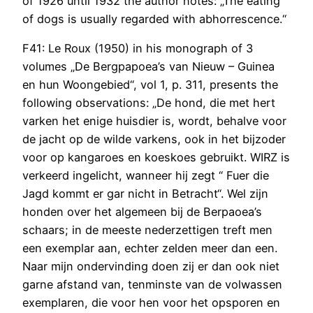
of 1926 until 1932 the author notes: „The eating
of dogs is usually regarded with abhorrescence.“
F41: Le Roux (1950) in his monograph of 3
volumes „De Bergpapoea’s van Nieuw – Guinea
en hun Woongebied“, vol 1, p. 311, presents the
following observations: „De hond, die met hert
varken het enige huisdier is, wordt, behalve voor
de jacht op de wilde varkens, ook in het bijzoder
voor op kangaroes en koeskoes gebruikt. WIRZ is
verkeerd ingelicht, wanneer hij zegt “ Fuer die
Jagd kommt er gar nicht in Betracht“. Wel zijn
honden over het algemeen bij de Berpaoea’s
schaars; in de meeste nederzettigen treft men
een exemplar aan, echter zelden meer dan een.
Naar mijn ondervinding doen zij er dan ook niet
garne afstand van, tenminste van de volwassen
exemplaren, die voor hen voor het opsporen en