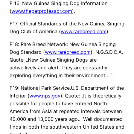
F 16: New Guinea Singing Dog Information
(
www.thepetprofessor.com
).
F17: Official Standards of the New Guinea Singing
Dog Club of America (
www.rarebreed.com
).
F18: Rare Breed Network: New Guinea Singing
Dog Standard (
www.rarebreed.com
), N.G.S.D.C.A.
Quote: „New Guinea Singing Dogs are
active,lively and alert. They are constantly
exploring everything in their environment,…“
F19: National Park Service.U.S. Department of the
Interior (
www.nps.gov
). Quote: „It is theoretically
possible for people to have entered North
America from Asia at repeated intervals between
40,000 and 13,000 years ago… Well documented
finds in both the southwestern United States and