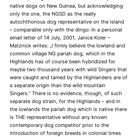
native dogs on New Guinea, but acknowledging
only the one, the NGSD as the really
autochthonous dog representative on the island
– comparable only with the dingo: In a personal
email letter of 14 July, 2001, Janice Koler –
Matznick writes: „I firmly believe the lowland and
common village NG pariah dog, which in the
Highlands has of course been hybridized for
maybe two thousand years with wild Singers that
were caught and tamed by the Highlanders are of
a separate origin than the wild mountain
Singers.“ There is no evidence, though, of such
separate dog strain, for the Highlands – and in
the lowlands the pariah dog which is native there
is THE representative without any known
contemporary dog competitor prior to the
introduction of foreign breeds in colonial times