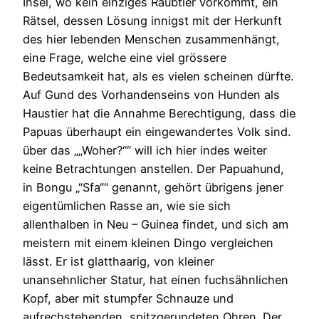
Insel, wo kein einziges Raubtier vorkommt, ein
Rätsel, dessen Lösung innigst mit der Herkunft
des hier lebenden Menschen zusammenhängt,
eine Frage, welche eine viel grössere
Bedeutsamkeit hat, als es vielen scheinen dürfte.
Auf Gund des Vorhandenseins von Hunden als
Haustier hat die Annahme Berechtigung, dass die
Papuas überhaupt ein eingewandertes Volk sind.
über das „„Woher?““ will ich hier indes weiter
keine Betrachtungen anstellen. Der Papuahund,
in Bongu „“Sfa““ genannt, gehört übrigens jener
eigentümlichen Rasse an, wie sie sich
allenthalben in Neu – Guinea findet, und sich am
meistern mit einem kleinen Dingo vergleichen
lässt. Er ist glatthaarig, von kleiner
unansehnlicher Statur, hat einen fuchsähnlichen
Kopf, aber mit stumpfer Schnauze und
aufrechstehenden, spitzgerundeten Ohren. Der