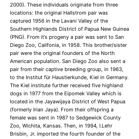
2000). These individuals originate from three
locations: the original Hallstrom pair was
captured 1956 in the Lavani Valley of the
Southern Highlands District of Papua New Guinea
(PNG). From it’s progeny a pair was sent to San
Diego Zoo, Califonia, in 1958. This brother/sister
pair were the original founders of the North
American population. San Diego Zoo also sent a
pair from their captive breeding group, in 1963,
to the Institut für Haustierkunde, Kiel in Germany.
The Kiel institute further received five highland
dogs in 1977 from the Eipomek Valley which is
located in the Jayawijaya District of West Papua
(formerly Irian Jaya). From their offspring a
female was sent in 1987 to Sedgewick County
Zoo, Wichita, Kansas. Then, in 1994, I.Lehr
Brisbin, Jr. imported the fourth founder of the