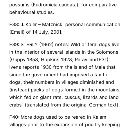
possums (
Eudromicia caudata
), for comparative
behavioural studies.
F38: J. Koler – Matznick, personal communication
(Email) of 14 July, 2001.
F39: STERLY (1962) notes: Wild or feral dogs live
in the interior of several islands in the Solomons
(Guppy 1858; Hopkins 1928; Paravicini1931).
Ivens reports 1930 from the island of Mala that
since the government had imposed a tax for
dogs, their numbers in villages diminished and
(instead) packs of dogs formed in the mountains
which fed on giant rats, cuscus, lizards and land
crabs“ (translated from the original German text).
F40: More dogs used to be reared in Kalam
villages prior to the expansion of poultry keeping