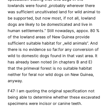
lowlands were found „probably wherever there
was sufficient uncultivated land for wild animal to
be supported, but now most, if not all, lowland
dogs are likely to be domesticated and live in
human settlements.“ Still nowadays, appox. 80 %
of the lowland areas of New Guinea provide
sufficient suitable habitat for „wild animals“. And
there is no evidence so far.for any conversion of
wild to domestic dogs found in that vast area. It
has already been noted (in chapters B and E)
that the primeval forest is no suitable habitat
neither for feral nor wild dogs on New Guinea,
anyway.
F47: I am quoting the original specification not
being able to determine whether these excavated
specimens were incisor or canine teeth.