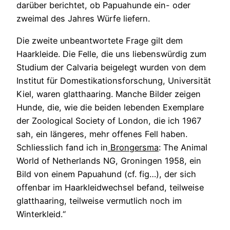
darüber berichtet, ob Papuahunde ein- oder
zweimal des Jahres Würfe liefern.
Die zweite unbeantwortete Frage gilt dem
Haarkleide. Die Felle, die uns liebenswürdig zum
Studium der Calvaria beigelegt wurden von dem
Institut für Domestikationsforschung, Universität
Kiel, waren glatthaaring. Manche Bilder zeigen
Hunde, die, wie die beiden lebenden Exemplare
der Zoological Society of London, die ich 1967
sah, ein längeres, mehr offenes Fell haben.
Schliesslich fand ich in
Brongersma
: The Animal
World of Netherlands NG, Groningen 1958, ein
Bild von einem Papuahund (cf. fig…), der sich
offenbar im Haarkleidwechsel befand, teilweise
glatthaaring, teilweise vermutlich noch im
Winterkleid.“