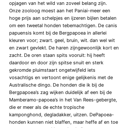
opjagen van het wild van zoveel belang zijn.
Onze zooloog moest aan het Paniai-meer een
hoge prijs aan schelpjes en ijzeren bijlen betalen
om een tweetal honden tebemachtigen. De canis
papuensis komt bij de Bergpapoea in allerlei
kleuren voor; zwart. geel, bruin, wit. dan wel wit
en zwart gevlekt. De haren zijngewoonlijk kort en
zacht. De oren staan spits vooruit: hij heeft
daardoor en door zijn spitse snuit en sterk
gekromde pluimstaart ongetwijfeld iets
vosachtigs en vertoont enige gelijkenis met de
Australische dingo. De honden die ik bij de
Bergpapoea’s zag wijken duidelijk af een bij de
Mamberamo-papoea’s in het Van Rees-gebergte,
die er meer als de echte tropische
kamponghond, degladakker, uitzen. DePapoea-
honden kunnen niet blaffen, maar heffe af en toe