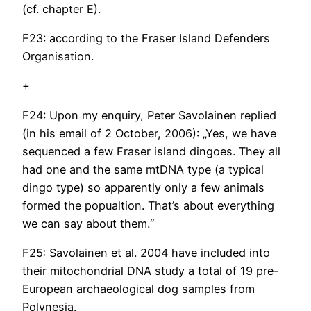
(cf. chapter E).
F23: according to the Fraser Island Defenders
Organisation.
+
F24: Upon my enquiry, Peter Savolainen replied
(in his email of 2 October, 2006): „Yes, we have
sequenced a few Fraser island dingoes. They all
had one and the same mtDNA type (a typical
dingo type) so apparently only a few animals
formed the popualtion. That’s about everything
we can say about them.“
F25: Savolainen et al. 2004 have included into
their mitochondrial DNA study a total of 19 pre-
European archaeological dog samples from
Polynesia.