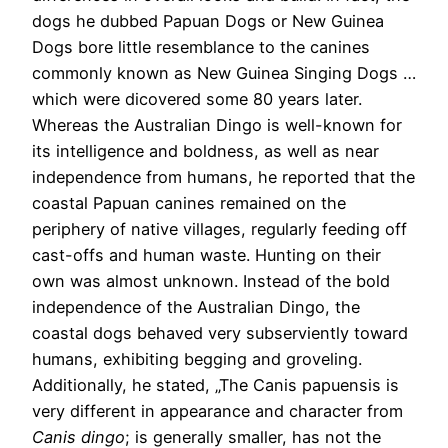
dogs he dubbed Papuan Dogs or New Guinea
Dogs bore little resemblance to the canines
commonly known as New Guinea Singing Dogs …
which were dicovered some 80 years later.
Whereas the Australian Dingo is well-known for
its intelligence and boldness, as well as near
independence from humans, he reported that the
coastal Papuan canines remained on the
periphery of native villages, regularly feeding off
cast-offs and human waste. Hunting on their
own was almost unknown. Instead of the bold
independence of the Australian Dingo, the
coastal dogs behaved very subserviently toward
humans, exhibiting begging and groveling.
Additionally, he stated, „The Canis papuensis is
very different in appearance and character from
Canis dingo
; is generally smaller, has not the