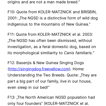
origins and are not a man made breed.“
F10: Quote from KOLER-MATZNICK and BRISBIN,
2001: „The NGSD is a distinctive form of wild dog
indigenous to the mountains of New Guinea.“
F11: Quote from KOLER-MATZNICK et al. 2003:
„The NGSD has often been dismissed, without
investigation, as a feral domestic dog, based on
its morphological similiarity to
Canis
familiaris.
“
F12: Basenjis & New Guinea Singing Dogs
(
http://singingdog.freeyellow.com
). Home:
Understanding the Two Breeds. Quote: „They are
part a big part of our family, live in our house,
even sleep in our bed!“
F13: „The North American NGSD population had
only four founders“ (KOLER-MATZNICK et al.