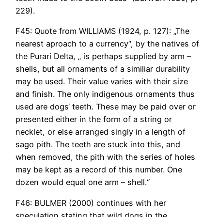
229).
F45: Quote from WILLIAMS (1924, p. 127): „The
nearest aproach to a currency“, by the natives of
the Purari Delta, „ is perhaps supplied by arm –
shells, but all ornaments of a similiar durability
may be used. Their value varies with their size
and finish. The only indigenous ornaments thus
used are dogs‘ teeth. These may be paid over or
presented either in the form of a string or
necklet, or else arranged singly in a length of
sago pith. The teeth are stuck into this, and
when removed, the pith with the series of holes
may be kept as a record of this number. One
dozen would equal one arm – shell.“
F46: BULMER (2000) continues with her
speculation stating that wild dogs in the