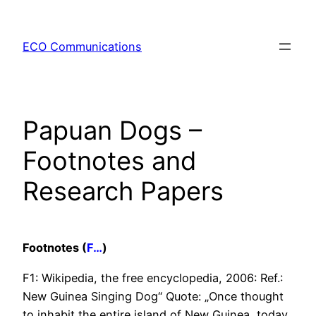
Zum
Inhalt
ECO Communications
springen
Papuan Dogs –
Footnotes and
Research Papers
Footnotes (
F…
)
F1: Wikipedia, the free encyclopedia, 2006: Ref.:
New Guinea Singing Dog“ Quote: „Once thought
to inhabit the entire island of New Guinea, today