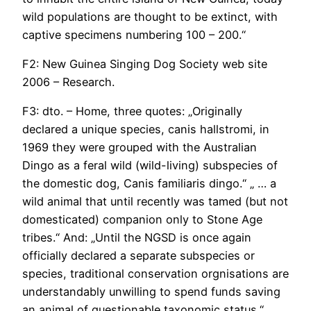
wild populations are thought to be extinct, with
captive specimens numbering 100 – 200.“
F2: New Guinea Singing Dog Society web site
2006 – Research.
F3: dto. – Home, three quotes: „Originally
declared a unique species, canis hallstromi, in
1969 they were grouped with the Australian
Dingo as a feral wild (wild-living) subspecies of
the domestic dog, Canis familiaris dingo.“ „ … a
wild animal that until recently was tamed (but not
domesticated) companion only to Stone Age
tribes.“ And: „Until the NGSD is once again
officially declared a separate subspecies or
species, traditional conservation orgnisations are
understandably unwilling to spend funds saving
an animal of questionable taxonomic status.“