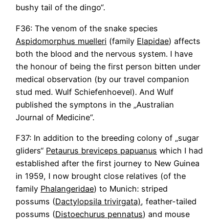
bushy tail of the dingo“.
F36: The venom of the snake species
Aspidomorphus muelleri
(family
Elapidae
) affects
both the blood and the nervous system. I have
the honour of being the first person bitten under
medical observation (by our travel companion
stud med. Wulf Schiefenhoevel). And Wulf
published the symptons in the „Australian
Journal of Medicine“.
F37: In addition to the breeding colony of „sugar
gliders“
Petaurus breviceps papuanus
which I had
established after the first journey to New Guinea
in 1959, I now brought close relatives (of the
family
Phalangeridae
) to Munich: striped
possums (
Dactylopsila trivirgata)
, feather-tailed
possums (
Distoechurus pennatus
) and mouse