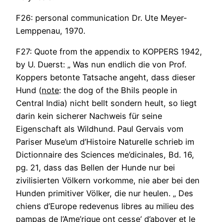
F26: personal communication Dr. Ute Meyer-
Lemppenau, 1970.
F27: Quote from the appendix to KOPPERS 1942,
by U. Duerst: „ Was nun endlich die von Prof.
Koppers betonte Tatsache angeht, dass dieser
Hund (
note
: the dog of the Bhils people in
Central India) nicht bellt sondern heult, so liegt
darin kein sicherer Nachweis für seine
Eigenschaft als Wildhund. Paul Gervais vom
Pariser Muse’um d’Histoire Naturelle schrieb im
Dictionnaire des Sciences me’dicinales, Bd. 16,
pg. 21, dass das Bellen der Hunde nur bei
zivilisierten Völkern vorkomme, nie aber bei den
Hunden primitiver Völker, die nur heulen. „ Des
chiens d’Europe redevenus libres au milieu des
pampas de l’Ame’rique ont cesse‘ d’aboyer et le