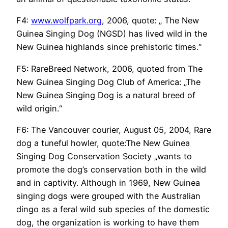
F4:
www.wolfpark.org
, 2006, quote: „ The New
Guinea Singing Dog (NGSD) has lived wild in the
New Guinea highlands since prehistoric times.“
F5: RareBreed Network, 2006, quoted from The
New Guinea Singing Dog Club of America: „The
New Guinea Singing Dog is a natural breed of
wild origin.“
F6: The Vancouver courier, August 05, 2004, Rare
dog a tuneful howler, quote:The New Guinea
Singing Dog Conservation Society „wants to
promote the dog’s conservation both in the wild
and in captivity. Although in 1969, New Guinea
singing dogs were grouped with the Australian
dingo as a feral wild sub species of the domestic
dog, the organization is working to have them