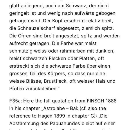
glatt anliegend, auch am Schwanz, der nicht
geringelt ist und wenig nach aufwärts gebogen
getragen wird. Der Kopf erscheint relativ breit,
die Schnauze scharf abgesetzt, ziemlich spitz.
Die Ohren sind breit angesetzt, spitz und werden
aufrecht getragen. Die Farbe war meist
schmutzig weiss oder rahmfarben mit dunklen,
meist schwarzen Flecken oder Platten, oft
erstreckt sich die schwarze Farbe über einen
grossen Teil des Körpers, so dass nur eine
weisse Blässe, Brustfleck, oft weisser Hals und
Pfoten zurückbleiben.“
F35a: Here the full quotation from FINSCH 1888
in his chapter „Astrolabe – Bai: (cf. also the
reference to Hagen 1899 in chapter G): „Die
Abstammung des Papuahundes bleibt auf einer