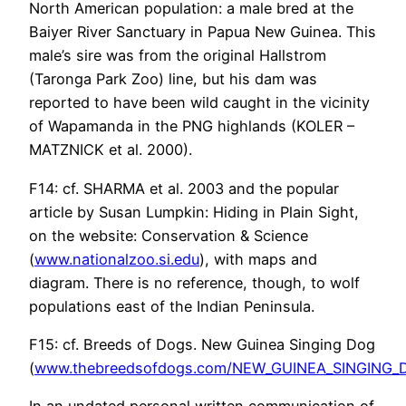
North American population: a male bred at the
Baiyer River Sanctuary in Papua New Guinea. This
male’s sire was from the original Hallstrom
(Taronga Park Zoo) line, but his dam was
reported to have been wild caught in the vicinity
of Wapamanda in the PNG highlands (KOLER –
MATZNICK et al. 2000).
F14: cf. SHARMA et al. 2003 and the popular
article by Susan Lumpkin: Hiding in Plain Sight,
on the website: Conservation & Science
(
www.nationalzoo.si.edu
), with maps and
diagram. There is no reference, though, to wolf
populations east of the Indian Peninsula.
F15: cf. Breeds of Dogs. New Guinea Singing Dog
(
www.thebreedsofdogs.com/NEW_GUINEA_SINGING_