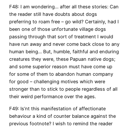
F48: I am wondering… after all these stories: Can
the reader still have doubts about dogs
preferring to roam free – go wild? Certainly, had I
been one of those unfortunate village dogs
passing through that sort of treatment I would
have run away and never come back close to any
human being… But, humble, faithful and enduring
creatures they were, these Papuan native dogs;
and some superior reason must have come up
for some of them to abandon human company
for good – challenging motives which were
stronger than to stick to people regardless of all
their weird performance over the ages.
F49: Is’nt this manifestation of affectionate
behaviour a kind of counter balance against the
previous footnote? I wish to remind the reader