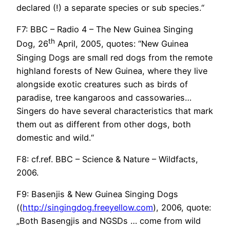
declared (!) a separate species or sub species.“
F7: BBC – Radio 4 – The New Guinea Singing
th
Dog, 26
April, 2005, quotes: “New Guinea
Singing Dogs are small red dogs from the remote
highland forests of New Guinea, where they live
alongside exotic creatures such as birds of
paradise, tree kangaroos and cassowaries…
Singers do have several characteristics that mark
them out as different from other dogs, both
domestic and wild.“
F8: cf.ref. BBC – Science & Nature – Wildfacts,
2006.
F9: Basenjis & New Guinea Singing Dogs
((
http://singingdog.freeyellow.com
), 2006, quote:
„Both Basengjis and NGSDs … come from wild