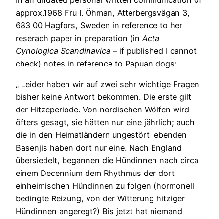
In an undated personal written communication of
approx.1968 Fru I. Öhman, Atterbergsvägan 3,
683 00 Hagfors, Sweden in reference to her
reserach paper in preparation (in
Acta
Cynologica Scandinavica
– if published I cannot
check) notes in reference to Papuan dogs:
„ Leider haben wir auf zwei sehr wichtige Fragen
bisher keine Antwort bekommen. Die erste gilt
der Hitzeperiode. Von nordischen Wölfen wird
öfters gesagt, sie hätten nur eine jährlich; auch
die in den Heimatländern ungestört lebenden
Basenjis haben dort nur eine. Nach England
übersiedelt, begannen die Hündinnen nach circa
einem Decennium dem Rhythmus der dort
einheimischen Hündinnen zu folgen (hormonell
bedingte Reizung, von der Witterung hitziger
Hündinnen angeregt?) Bis jetzt hat niemand