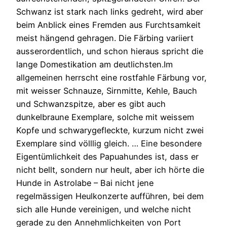
Schwanz ist stark nach links gedreht, wird aber
beim Anblick eines Fremden aus Furchtsamkeit
meist hängend gehragen. Die Färbing variiert
ausserordentlich, und schon hieraus spricht die
lange Domestikation am deutlichsten.Im
allgemeinen herrscht eine rostfahle Färbung vor,
mit weisser Schnauze, Sirnmitte, Kehle, Bauch
und Schwanzspitze, aber es gibt auch
dunkelbraune Exemplare, solche mit weissem
Kopfe und schwarygefleckte, kurzum nicht zwei
Exemplare sind völllig gleich. … Eine besondere
Eigentümlichkeit des Papuahundes ist, dass er
nicht bellt, sondern nur heult, aber ich hörte die
Hunde in Astrolabe – Bai nicht jene
regelmässigen Heulkonzerte aufführen, bei dem
sich alle Hunde vereinigen, und welche nicht
gerade zu den Annehmlichkeiten von Port