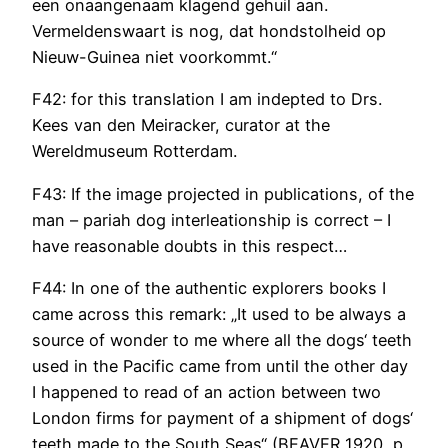
een onaangenaam klagend gehuil aan.
Vermeldenswaart is nog, dat hondstolheid op
Nieuw-Guinea niet voorkommt.“
F42: for this translation I am indepted to Drs.
Kees van den Meiracker, curator at the
Wereldmuseum Rotterdam.
F43: If the image projected in publications, of the
man – pariah dog interleationship is correct – I
have reasonable doubts in this respect…
F44: In one of the authentic explorers books I
came across this remark: „It used to be always a
source of wonder to me where all the dogs‘ teeth
used in the Pacific came from until the other day
I happened to read of an action between two
London firms for payment of a shipment of dogs‘
teeth made to the South Seas“ (BEAVER 1920, p.