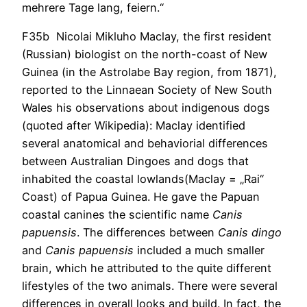
mehrere Tage lang, feiern.“
F35b Nicolai Mikluho Maclay, the first resident
(Russian) biologist on the north-coast of New
Guinea (in the Astrolabe Bay region, from 1871),
reported to the Linnaean Society of New South
Wales his observations about indigenous dogs
(quoted after Wikipedia): Maclay identified
several anatomical and behaviorial differences
between Australian Dingoes and dogs that
inhabited the coastal lowlands(Maclay = „Rai“
Coast) of Papua Guinea. He gave the Papuan
coastal canines the scientific name
Canis
papuensis
. The differences between
Canis dingo
and
Canis papuensis
included a much smaller
brain, which he attributed to the quite different
lifestyles of the two animals. There were several
differences in overall looks and build. In fact, the