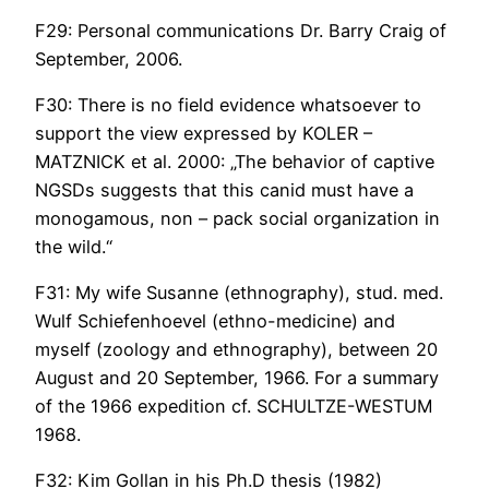
F29: Personal communications Dr. Barry Craig of
September, 2006.
F30: There is no field evidence whatsoever to
support the view expressed by KOLER –
MATZNICK et al. 2000: „The behavior of captive
NGSDs suggests that this canid must have a
monogamous, non – pack social organization in
the wild.“
F31: My wife Susanne (ethnography), stud. med.
Wulf Schiefenhoevel (ethno-medicine) and
myself (zoology and ethnography), between 20
August and 20 September, 1966. For a summary
of the 1966 expedition cf. SCHULTZE-WESTUM
1968.
F32: Kim Gollan in his Ph.D thesis (1982)