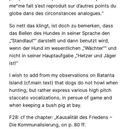
me^me fait s’est reproduit sur d’autres points du
globe dans des circonstances analogues.“
So nett das klingt, ist doch zu bemerken, dass
das Bellen des Hundes in seiner Sprache den
„“Standlaut““ darstellt und dann benutzt wird,
wenn der Hund im wesentlichen „“Wächter““ und
nicht in seiner Hauptaufgabe „“Hetzer und Jäger
ist!“
I wish to add from my observations on Batanta
Island (cf.main text) that dogs do not howl when
hunting, but rather express various high pitch
staccato vocalizations, in persue of game and
when keeping a bush pig at bay.
F28: cf the chapter: „Kausalität des Friedens –
Die Kommunalisierung, on p. 80 ff.