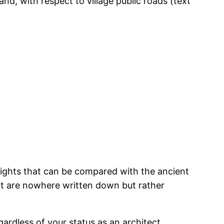
d, with respect to village public roads (text
 rights that can be compared with the ancient
that are nowhere written down but rather
gardless of your status as an architect,