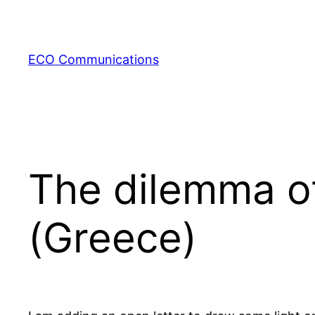
Zum
Inhalt
springen
ECO Communications
The dilemma of 
(Greece)