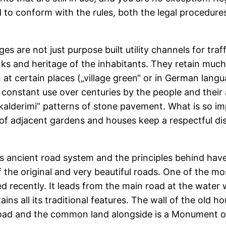
ed to conform with the rules, both the legal procedu
ges are not just purpose built utility channels for tra
nks and heritage of the inhabitants. They retain much 
at certain places („village green“ or in German lan
e constant use over centuries by the people and their
kalderimi” patterns of stone pavement. What is so im
 of adjacent gardens and houses keep a respectful di
is ancient road system and the principles behind hav
 the original and very beautiful roads. One of the mos
d recently. It leads from the main road at the water w
etains all its traditional features. The wall of the old
oad and the common land alongside is a Monument of 