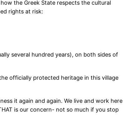
r how the Greek State respects the cultural
ed rights at risk:
ually several hundred years), on both sides of
e officially protected heritage in this village
tness it again and again. We live and work here
t. THAT is our concern- not so much if you stop