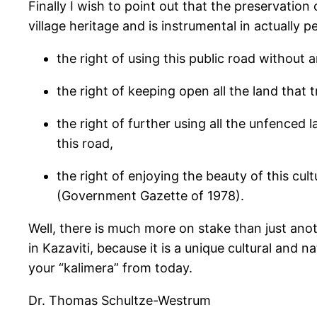
Finally I wish to point out that the preservation
village heritage and is instrumental in actually p
the right of using this public road without a
the right of keeping open all the land that t
the right of further using all the unfenced 
this road,
the right of enjoying the beauty of this cul
(Government Gazette of 1978).
Well, there is much more on stake than just anot
in Kazaviti, because it is a unique cultural and 
your “kalimera” from today.
Dr. Thomas Schultze-Westrum