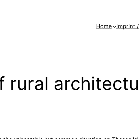
Home
Imprint 
rural architectur