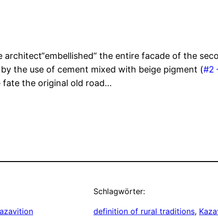
architect“embellished“ the entire facade of the secon
, by the use of cement mixed with beige pigment (
#2 
fate the original old road…
Schlagwörter:
azavition
definition of rural traditions
, 
Kazav