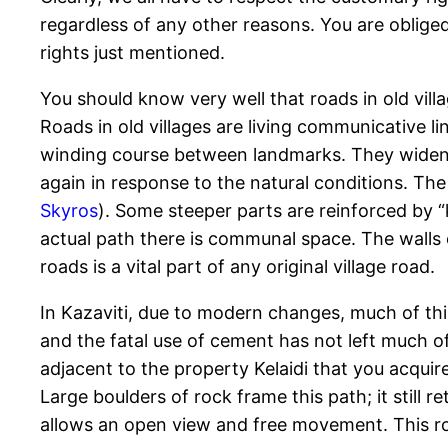
regardless of any other reasons. You are oblig
rights just mentioned.
You should know very well that roads in old villa
Roads in old villages are living communicative li
winding course between landmarks. They widen 
again in response to the natural conditions. Th
Skyros
). Some steeper parts are reinforced by “
actual path there is communal space. The walls
roads is a vital part of any original village road.
In Kazaviti, due to modern changes, much of th
and the fatal use of cement has not left much of
adjacent to the property Kelaidi that you acquire
Large boulders of rock frame this path; it still r
allows an open view and free movement. This r