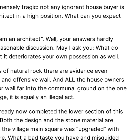
mmensely tragic: not any ignorant house buyer is
chitect in a high position. What can you expect
am an architect”. Well, your answers hardly
easonable discussion. May I ask you: What do
t it deteriorates your own possession as well.
 of natural rock there are evidence even
ss and offensive wall. And ALL the house owners
our wall far into the communal ground on the one
, it is equally an illegal act.
lready now completed the lower section of this
. Both the design and the stone material are
st the village main square was “upgraded” with
re. What a bad taste you have and misguided