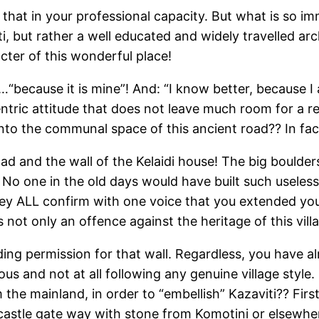
 that in your professional capacity. But what is so i
i, but rather a well educated and widely travelled ar
cter of this wonderful place!
“because it is mine”! And: “I know better, because I 
ntric attitude that does not leave much room for a r
into the communal space of this ancient road?? In fac
 and the wall of the Kelaidi house! The big boulders
. No one in the old days would have built such usele
 they ALL confirm with one voice that you extended y
not only an offence against the heritage of this village
ding permission for that wall. Regardless, you have a
ous and not at all following any genuine village style
 the mainland, in order to “embellish” Kazaviti?? Fir
castle gate way with stone from Komotini or elsewhe