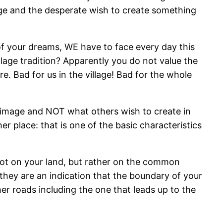
mage and the desperate wish to create something
f your dreams, WE have to face every day this
llage tradition? Apparently you do not value the
e. Bad for us in the village! Bad for the whole
c image and NOT what others wish to create in
er place: that is one of the basic characteristics
not on your land, but rather on the common
they are an indication that the boundary of your
her roads including the one that leads up to the