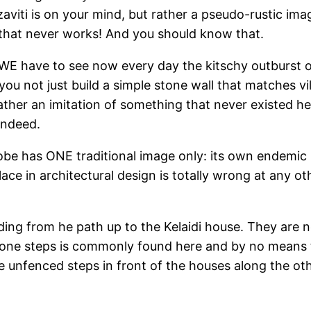
azaviti is on your mind, but rather a pseudo-rustic i
, that never works! And you should know that.
 WE have to see now every day the kitschy outburst o
you not just build a simple stone wall that matches vi
ather an imitation of something that never existed her
indeed.
lobe has ONE traditional image only: its own endemi
ace in architectural design is totally wrong at any oth
ding from he path up to the Kelaidi house. They are 
stone steps is commonly found here and by no means 
the unfenced steps in front of the houses along the ot