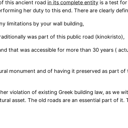
 of this ancient road
in its complete entity
is a test fo
erforming her duty to this end. There are clearly defin
ny limitations by your wall building,
raditionally was part of this public road (kinokristo),
land that was accessible for more than 30 years ( act
tural monument and of having it preserved as part of th
her violation of existing Greek building law, as we wi
natural asset. The old roads are an essential part of i