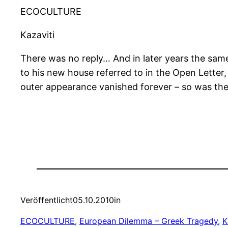
ECOCULTURE
Kazaviti
There was no reply… And in later years the same 
to his new house referred to in the Open Letter
outer appearance vanished forever – so was the 
Veröffentlicht
05.10.2010
in
ECOCULTURE
, 
European Dilemma – Greek Tragedy
, 
K