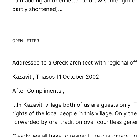
I am adding an open letter to draw some light o
partly shortened)…
OPEN LETTER
Addressed to a Greek architect with regional offi
Kazaviti, Thasos 11 October 2002
After Compliments ,
…In Kazaviti village both of us are guests only
rights of the local people in this village. Only 
forwarded by oral tradition over countless gene
Clearly, we all have to respect the customary rig