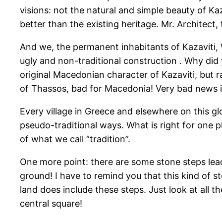
visions: not the natural and simple beauty of K
better than the existing heritage. Mr. Architect
And we, the permanent inhabitants of Kazaviti,
ugly and non-traditional construction . Why did 
original Macedonian character of Kazaviti, but r
of Thassos, bad for Macedonia! Very bad news 
Every village in Greece and elsewhere on this g
pseudo-traditional ways. What is right for one pl
of what we call “tradition”.
One more point: there are some stone steps lea
ground! I have to remind you that this kind of 
land does include these steps. Just look at all 
central square!