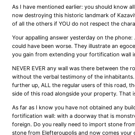
As I have mentioned earlier: you should know all
now destroying this historic landmark of Kazavit
of all the others if YOU do not respect the chara
Your appalling answer yesterday on the phone: …
could have been worse. They illustrate an egoce
you gain from extending your fortification wall 
NEVER EVER any wall was there between the road
without the verbal testimony of the inhabitants
further up, ALL the regular users of this road,
side of this road alongside your property. That is 
As far as I know you have not obtained any buil
fortification wall: with a doorway that is monstr
foreign. Do you really need to import stone from
stone from Elefteroupolis and now comes your 