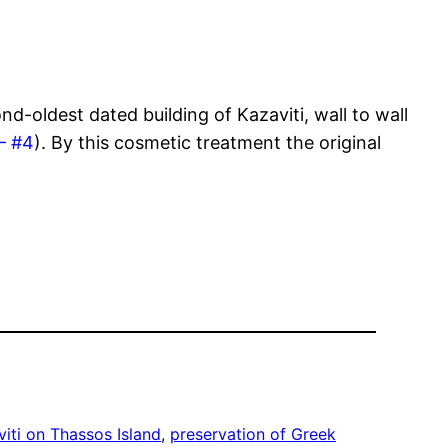
d-oldest dated building of Kazaviti, wall to wall
– #4
). By this cosmetic treatment the original
iti on Thassos Island
, 
preservation of Greek