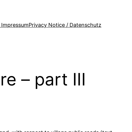
/ Impressum
Privacy Notice / Datenschutz
e – part III