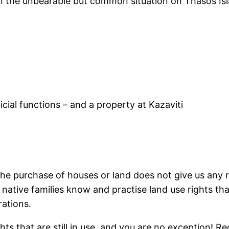
n the unbearable but common situation on Thasos Islan
cial functions – and a property at Kazaviti
. The purchase of houses or land does not give us any
the native families know and practise land use rights 
rations.
hts that are still in use, and you are no exception! Re