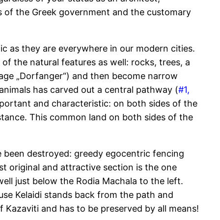
res of the Greek government and the customary
ffic as they are everywhere in our modern cities.
of the natural features as well: rocks, trees, a
guage „Dorfanger“) and then become narrow
 animals has carved out a central pathway (
#1,
portant and characteristic: on both sides of the
stance. This common land on both sides of the
e been destroyed: greedy egocentric fencing
t original and attractive section is the one
ell just below the Rodia Machala to the left.
 house Kelaidi stands back from the path and
Kazaviti and has to be preserved by all means!