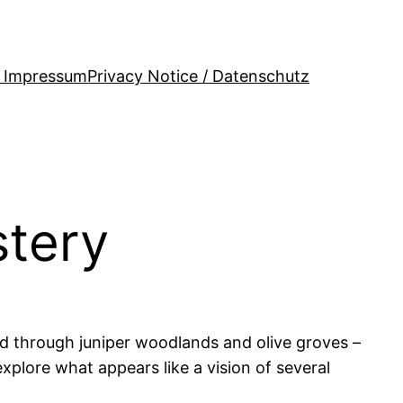
/ Impressum
Privacy Notice / Datenschutz
stery
nd through juniper woodlands and olive groves –
explore what appears like a vision of several