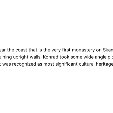
ar the coast that is the very first monastery on Skan
ining upright walls, Konrad took some wide angle pict
 was recognized as most significant cultural heritage