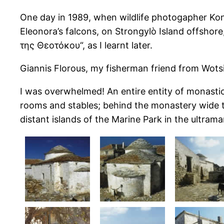
One day in 1989, when wildlife photogapher Konr
Eleonora’s falcons, on Strongylò Island offshor
της Θεοτόκου“, as I learnt later.
Giannis Florous, my fisherman friend from Wots
I was overwhelmed! An entire entity of monastic b
rooms and stables; behind the monastery wide te
distant islands of the Marine Park in the ultram