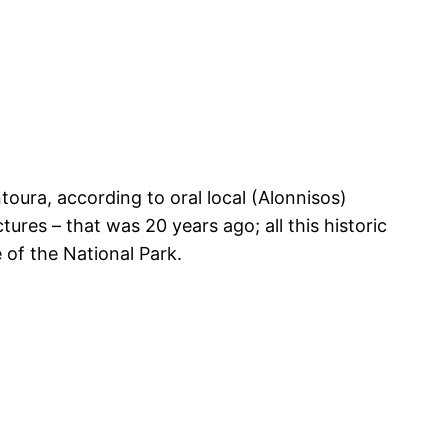
toura, according to oral local (Alonnisos)
ures – that was 20 years ago; all this historic
 of the National Park.