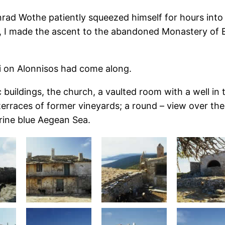
ad Wothe patiently squeezed himself for hours into 
e, I made the ascent to the abandoned Monastery of 
i on Alonnisos had come along.
uildings, the church, a vaulted room with a well in th
rraces of former vineyards; a round – view over the 
arine blue Aegean Sea.