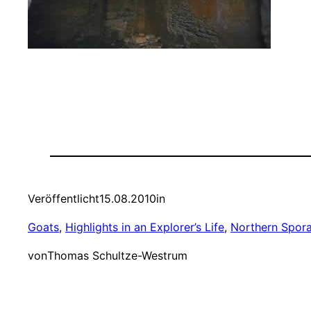
Veröffentlicht
15.08.2010
in
Goats
, 
Highlights in an Explorer’s Life
, 
Northern Spor
von
Thomas Schultze-Westrum