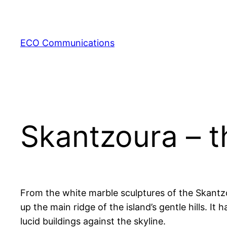
Zum
Inhalt
springen
ECO Communications
Skantzoura – t
From the white marble sculptures of the Skantzo
up the main ridge of the island’s gentle hills. I
lucid buildings against the skyline.