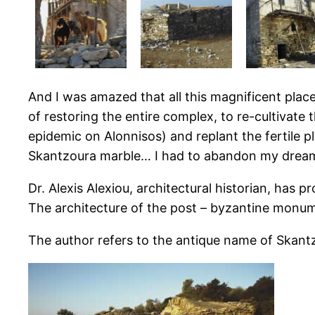
And I was amazed that all this magnificent plac
of restoring the entire complex, to re-cultivate
epidemic on Alonnisos) and replant the fertile 
Skantzoura marble… I had to abandon my dream of
Dr. Alexis Alexiou, architectural historian, has
The architecture of the post – byzantine monu
The author refers to the antique name of Skant