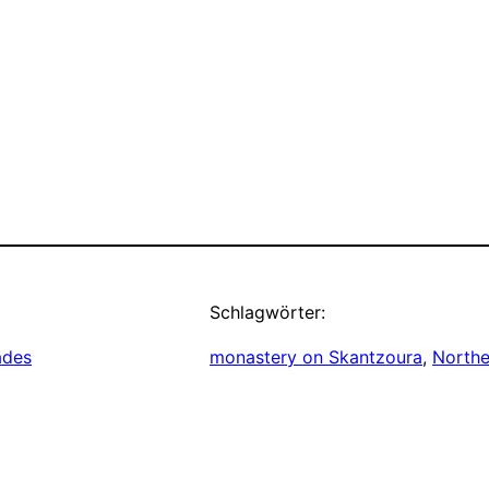
Schlagwörter:
ades
monastery on Skantzoura
, 
Northe