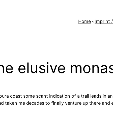
Home
Imprint 
he elusive mona
ura coast some scant indication of a trail leads inla
t had taken me decades to finally venture up there and 