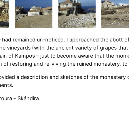
e had remained un-noticed. I approached the abott of
 the vineyards (with the ancient variety of grapes tha
plain of Kampos – just to become aware that the monks
 restoring and re-viving the ruined monastery, to tu
 provided a description and sketches of the monastery
ments.
zoura – Skándira.