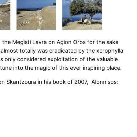
 the Megisti Lavra on Agion Oros for the sake
t almost totally was eradicated by the xerophylla
 only considered exploitation of the valuable
ne into the magic of this ever inspiring place.
 on Skantzoura in his book of 2007, Alonnisos: