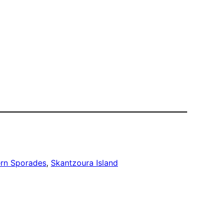
rn Sporades
, 
Skantzoura Island