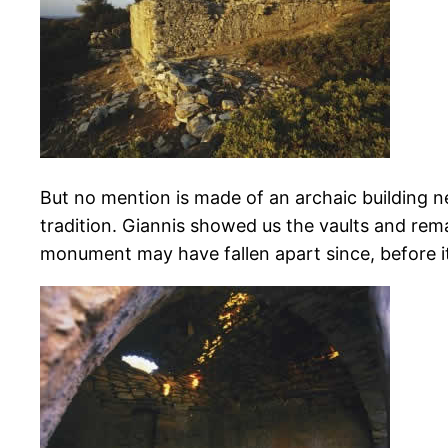
But no mention is made of an archaic building ne
tradition. Giannis showed us the vaults and rema
monument may have fallen apart since, before it