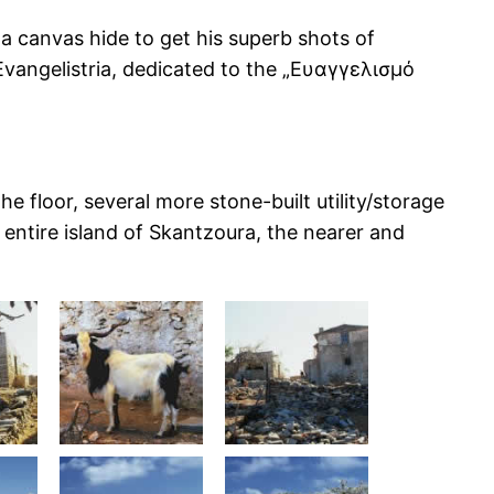
a canvas hide to get his superb shots of
Evangelistria, dedicated to the „Ευαγγελισμό
e floor, several more stone-built utility/storage
entire island of Skantzoura, the nearer and